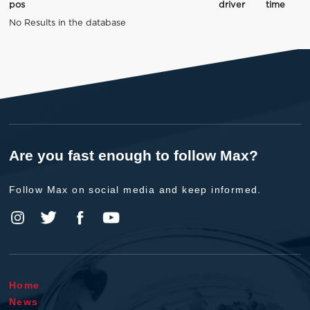
pos
driver
time
No Results in the database
Are you fast enough to follow Max?
Follow Max on social media and keep informed.
Home
News