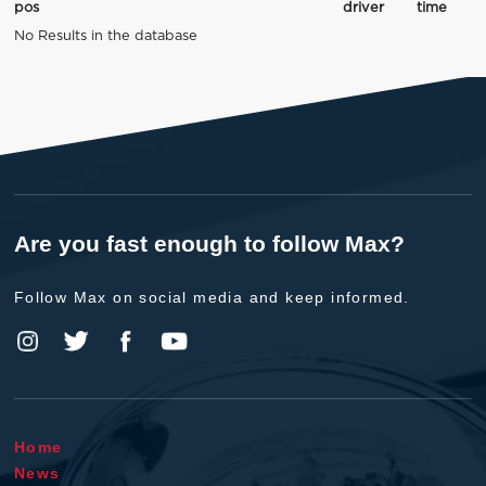
pos
driver
time
No Results in the database
Are you fast enough to follow Max?
Follow Max on social media and keep informed.
Home
News