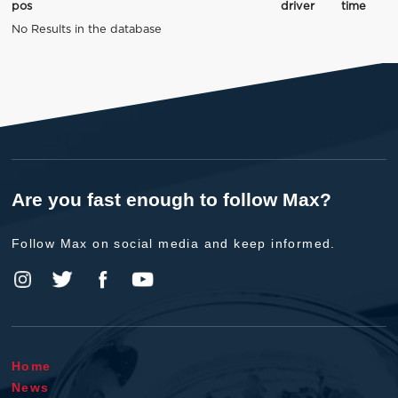
pos
driver
time
No Results in the database
Are you fast enough to follow Max?
Follow Max on social media and keep informed.
Home
News