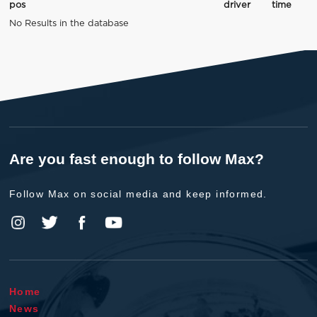
pos
driver
time
No Results in the database
Are you fast enough to follow Max?
Follow Max on social media and keep informed.
Home
News