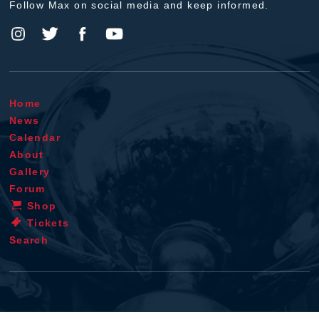
Follow Max on social media and keep informed.
Home
News
Calendar
About
Gallery
Forum
Shop
Tickets
Search