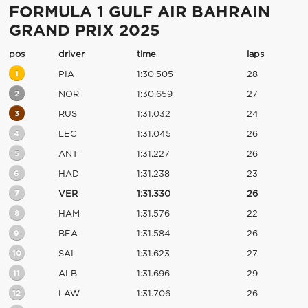
FORMULA 1 GULF AIR BAHRAIN
GRAND PRIX 2025
pos
driver
time
laps
1
PIA
1:30.505
28
2
NOR
1:30.659
27
3
RUS
1:31.032
24
4
LEC
1:31.045
26
5
ANT
1:31.227
26
6
HAD
1:31.238
23
7
VER
1:31.330
26
8
HAM
1:31.576
22
9
BEA
1:31.584
26
10
SAI
1:31.623
27
11
ALB
1:31.696
29
12
LAW
1:31.706
26