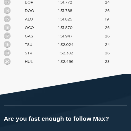
13
BOR
1:31.772
24
14
DOO
1:31.788
26
15
ALO
1:31.825
19
16
OCO
1:31.870
26
17
GAS
1:31.947
26
18
TSU
1:32.024
24
19
STR
1:32.382
26
20
HUL
1:32.496
23
Are you fast enough to follow Max?