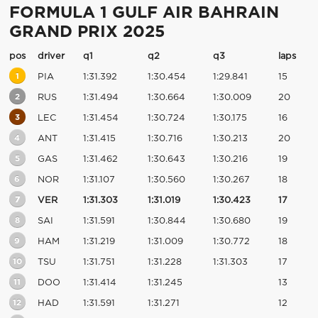
FORMULA 1 GULF AIR BAHRAIN
GRAND PRIX 2025
pos
driver
q1
q2
q3
laps
1
PIA
1:31.392
1:30.454
1:29.841
15
2
RUS
1:31.494
1:30.664
1:30.009
20
3
LEC
1:31.454
1:30.724
1:30.175
16
4
ANT
1:31.415
1:30.716
1:30.213
20
5
GAS
1:31.462
1:30.643
1:30.216
19
6
NOR
1:31.107
1:30.560
1:30.267
18
7
VER
1:31.303
1:31.019
1:30.423
17
8
SAI
1:31.591
1:30.844
1:30.680
19
9
HAM
1:31.219
1:31.009
1:30.772
18
10
TSU
1:31.751
1:31.228
1:31.303
17
11
DOO
1:31.414
1:31.245
13
12
HAD
1:31.591
1:31.271
12