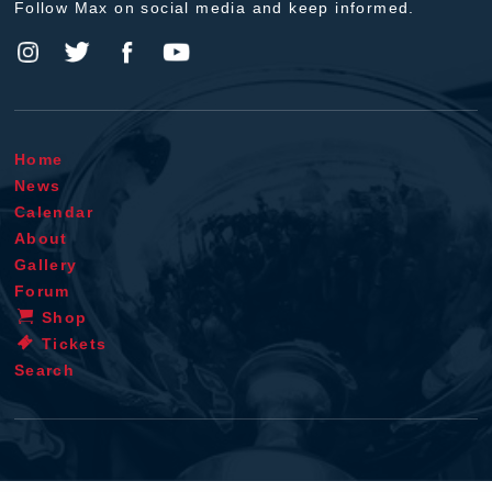
Follow Max on social media and keep informed.
Home
News
Calendar
About
Gallery
Forum
Shop
Tickets
Search