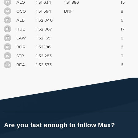
13
ALO
1:31.634
1:31.886
15
14
OCO
1:31.594
DNF
8
15
ALB
1:32.040
6
16
HUL
1:32.067
17
17
LAW
1:32.165
6
18
BOR
1:32.186
6
19
STR
1:32.283
9
20
BEA
1:32.373
6
Are you fast enough to follow Max?