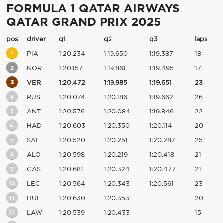
FORMULA 1 QATAR AIRWAYS
QATAR GRAND PRIX 2025
pos
driver
q1
q2
q3
laps
1
PIA
1:20.234
1:19.650
1:19.387
18
2
NOR
1:20.157
1:19.861
1:19.495
17
3
VER
1:20.472
1:19.985
1:19.651
23
4
RUS
1:20.074
1:20.186
1:19.662
26
5
ANT
1:20.576
1:20.084
1:19.846
22
6
HAD
1:20.603
1:20.350
1:20.114
20
7
SAI
1:20.520
1:20.251
1:20.287
25
8
ALO
1:20.598
1:20.219
1:20.418
21
9
GAS
1:20.681
1:20.324
1:20.477
21
10
LEC
1:20.564
1:20.343
1:20.561
23
11
HUL
1:20.630
1:20.353
20
12
LAW
1:20.539
1:20.433
15