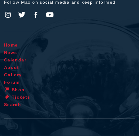
Follow Max on social media and keep informed.
Home
News
Calendar
About
Gallery
Forum
Shop
Tickets
Search