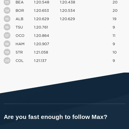
13
BEA
1:20.548
1:20.438
20
14
BOR
1:20.653
1:20.534
20
15
ALB
1:20.629
1:20.629
19
16
TSU
1:20.761
9
17
OCO
1:20.864
11
18
HAM
1:20.907
9
19
STR
1:21.058
10
20
COL
1:21.137
9
Are you fast enough to follow Max?