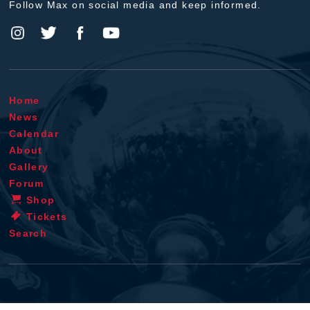
Follow Max on social media and keep informed.
Home
News
Calendar
About
Gallery
Forum
Shop
Tickets
Search