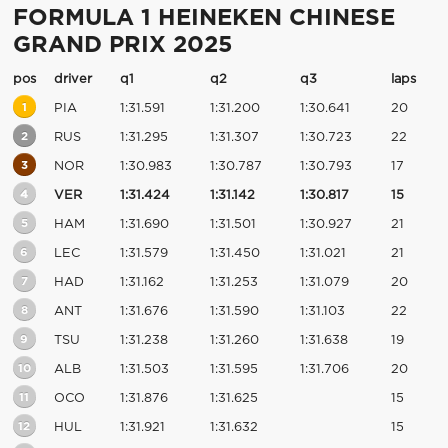
FORMULA 1 HEINEKEN CHINESE
GRAND PRIX 2025
pos
driver
q1
q2
q3
laps
1
PIA
1:31.591
1:31.200
1:30.641
20
2
RUS
1:31.295
1:31.307
1:30.723
22
3
NOR
1:30.983
1:30.787
1:30.793
17
4
VER
1:31.424
1:31.142
1:30.817
15
5
HAM
1:31.690
1:31.501
1:30.927
21
6
LEC
1:31.579
1:31.450
1:31.021
21
7
HAD
1:31.162
1:31.253
1:31.079
20
8
ANT
1:31.676
1:31.590
1:31.103
22
9
TSU
1:31.238
1:31.260
1:31.638
19
10
ALB
1:31.503
1:31.595
1:31.706
20
11
OCO
1:31.876
1:31.625
15
12
HUL
1:31.921
1:31.632
15