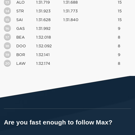
13
ALO
1:31.719
1:31.688
15
14
STR
1:31.923
1:31.773
15
15
SAI
1:31.628
1:31.840
15
16
GAS
1:31.992
9
17
BEA
1:32.018
8
18
DOO
1:32.092
8
19
BOR
1:32.141
9
20
LAW
1:32.174
8
Are you fast enough to follow Max?