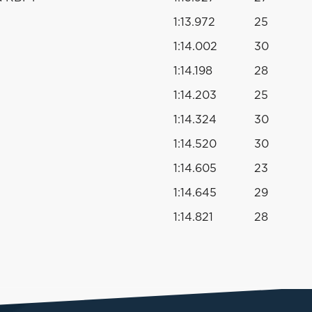
1:13.972
25
1:14.002
30
1:14.198
28
1:14.203
25
1:14.324
30
1:14.520
30
1:14.605
23
1:14.645
29
1:14.821
28