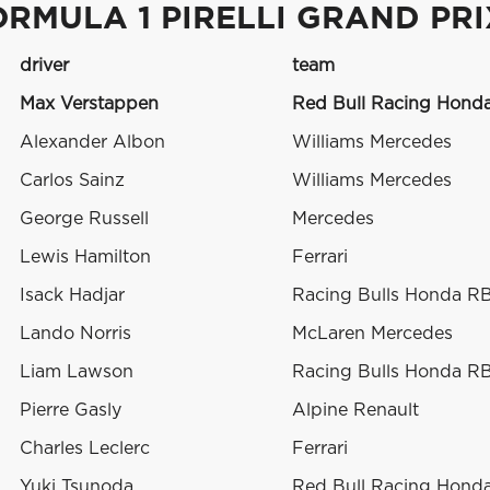
ORMULA 1 PIRELLI GRAND PR
driver
team
Max Verstappen
Red Bull Racing Hond
Alexander Albon
Williams Mercedes
Carlos Sainz
Williams Mercedes
George Russell
Mercedes
Lewis Hamilton
Ferrari
Isack Hadjar
Racing Bulls Honda R
Lando Norris
McLaren Mercedes
Liam Lawson
Racing Bulls Honda R
Pierre Gasly
Alpine Renault
Charles Leclerc
Ferrari
Yuki Tsunoda
Red Bull Racing Hond