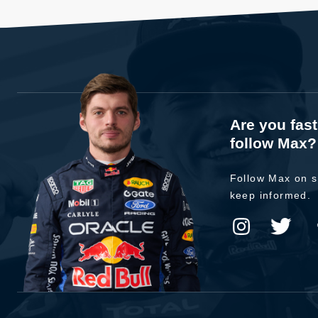
Are you fas
follow Max?
Follow Max on s
keep informed.