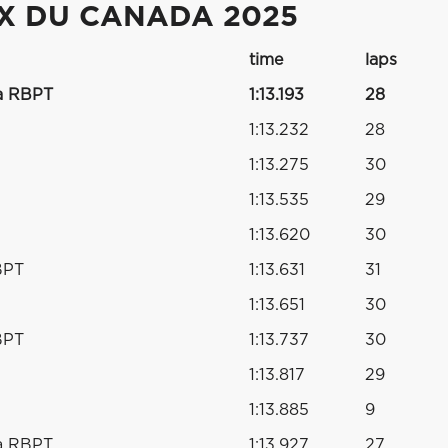
IX DU CANADA 2025
time
laps
a RBPT
1:13.193
28
1:13.232
28
1:13.275
30
1:13.535
29
1:13.620
30
BPT
1:13.631
31
1:13.651
30
BPT
1:13.737
30
1:13.817
29
1:13.885
9
a RBPT
1:13.927
27