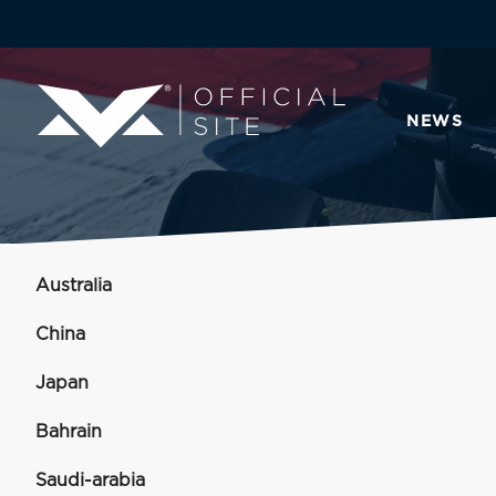
NEWS
Australia
China
Japan
Bahrain
Saudi-arabia