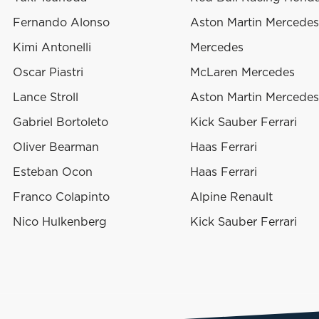
Fernando Alonso
Aston Martin Mercedes
Kimi Antonelli
Mercedes
Oscar Piastri
McLaren Mercedes
Lance Stroll
Aston Martin Mercedes
Gabriel Bortoleto
Kick Sauber Ferrari
Oliver Bearman
Haas Ferrari
Esteban Ocon
Haas Ferrari
Franco Colapinto
Alpine Renault
Nico Hulkenberg
Kick Sauber Ferrari