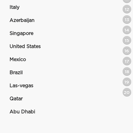
Italy
12
13
Azerbaijan
14
Singapore
15
United States
16
Mexico
17
18
Brazil
19
Las-vegas
20
Qatar
Abu Dhabi