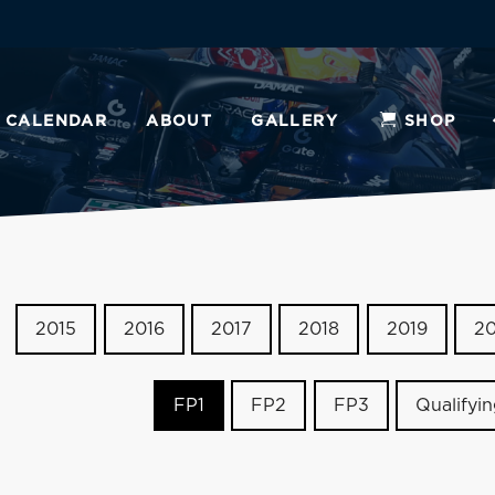
CALENDAR
ABOUT
GALLERY
SHOP
2015
2016
2017
2018
2019
2
FP1
FP2
FP3
Qualifyi