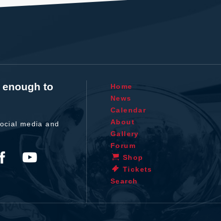
t enough to
Home
News
Calendar
About
ocial media and
Gallery
Forum
Shop
Tickets
Search