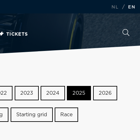
/
NL
EN
TICKETS
022
2023
2024
2025
2026
ng
Starting grid
Race