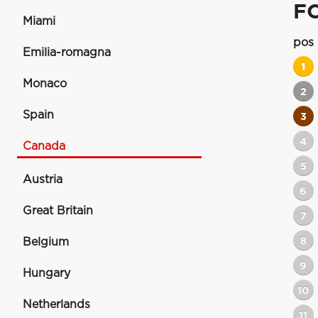
F
Miami
pos
Emilia-romagna
1
Monaco
2
Spain
3
4
Canada
5
Austria
6
Great Britain
7
8
Belgium
9
Hungary
10
Netherlands
11