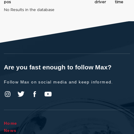
pos
driver
time
No Results in the database
Are you fast enough to follow Max?
Follow Max on social media and keep informed.
Home
News