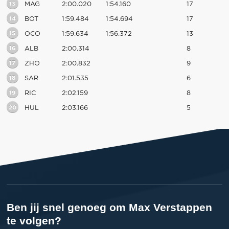
13
MAG
2:00.020
1:54.160
17
14
BOT
1:59.484
1:54.694
17
15
OCO
1:59.634
1:56.372
13
16
ALB
2:00.314
8
17
ZHO
2:00.832
9
18
SAR
2:01.535
6
19
RIC
2:02.159
8
20
HUL
2:03.166
5
Ben jij snel genoeg om Max Verstappen
te volgen?