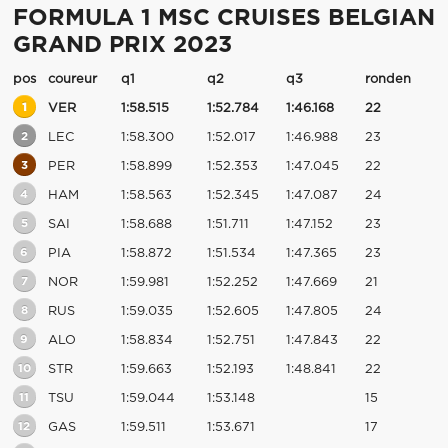
FORMULA 1 MSC CRUISES BELGIAN
GRAND PRIX 2023
pos
coureur
q1
q2
q3
ronden
1
VER
1:58.515
1:52.784
1:46.168
22
2
LEC
1:58.300
1:52.017
1:46.988
23
3
PER
1:58.899
1:52.353
1:47.045
22
4
HAM
1:58.563
1:52.345
1:47.087
24
5
SAI
1:58.688
1:51.711
1:47.152
23
6
PIA
1:58.872
1:51.534
1:47.365
23
7
NOR
1:59.981
1:52.252
1:47.669
21
8
RUS
1:59.035
1:52.605
1:47.805
24
9
ALO
1:58.834
1:52.751
1:47.843
22
10
STR
1:59.663
1:52.193
1:48.841
22
11
TSU
1:59.044
1:53.148
15
12
GAS
1:59.511
1:53.671
17