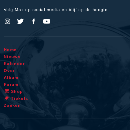
Volg Max op social media en blijf op de hoogte.
Home
Nieuws
Kalender
Over
Album
Forum
Shop
Tickets
Zoeken