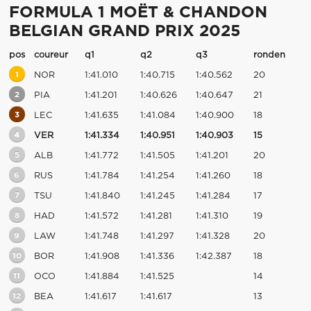
FORMULA 1 MOËT & CHANDON
BELGIAN GRAND PRIX 2025
pos
coureur
q1
q2
q3
ronden
1
NOR
1:41.010
1:40.715
1:40.562
20
2
PIA
1:41.201
1:40.626
1:40.647
21
3
LEC
1:41.635
1:41.084
1:40.900
18
4
VER
1:41.334
1:40.951
1:40.903
15
5
ALB
1:41.772
1:41.505
1:41.201
20
6
RUS
1:41.784
1:41.254
1:41.260
18
7
TSU
1:41.840
1:41.245
1:41.284
17
8
HAD
1:41.572
1:41.281
1:41.310
19
9
LAW
1:41.748
1:41.297
1:41.328
20
10
BOR
1:41.908
1:41.336
1:42.387
18
11
OCO
1:41.884
1:41.525
14
12
BEA
1:41.617
1:41.617
13