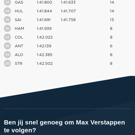
13
GAS
1:41.800
1:41.633
14
14
HUL
1:41.844
1:41.707
14
15
SAI
1:41.691
1:41.758
13
16
HAM
1:41.939
8
17
COL
1:42.022
8
18
ANT
1:42.139
6
19
ALO
1:42.385
8
20
STR
1:42.502
8
Ben jij snel genoeg om Max Verstappen
te volgen?