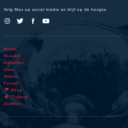
Volg Max op social media en blijf op de hoogte.
Home
Nieuws
Kalender
Over
Album
Forum
Shop
Tickets
Zoeken