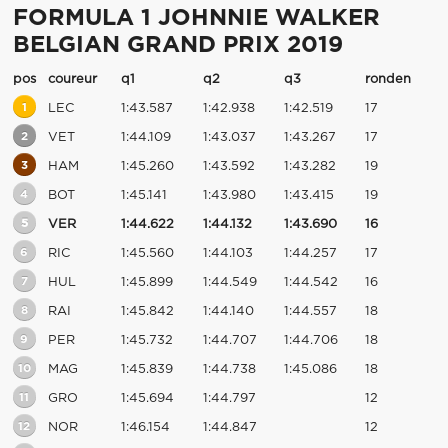
FORMULA 1 JOHNNIE WALKER
BELGIAN GRAND PRIX 2019
pos
coureur
q1
q2
q3
ronden
1
LEC
1:43.587
1:42.938
1:42.519
17
2
VET
1:44.109
1:43.037
1:43.267
17
3
HAM
1:45.260
1:43.592
1:43.282
19
4
BOT
1:45.141
1:43.980
1:43.415
19
5
VER
1:44.622
1:44.132
1:43.690
16
6
RIC
1:45.560
1:44.103
1:44.257
17
7
HUL
1:45.899
1:44.549
1:44.542
16
8
RAI
1:45.842
1:44.140
1:44.557
18
9
PER
1:45.732
1:44.707
1:44.706
18
10
MAG
1:45.839
1:44.738
1:45.086
18
11
GRO
1:45.694
1:44.797
12
12
NOR
1:46.154
1:44.847
12