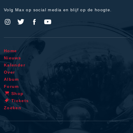
Volg Max op social media en blijf op de hoogte.
Home
Nieuws
Kalender
Over
Album
Forum
Shop
Tickets
Zoeken