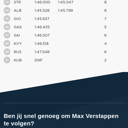
13
STR
1:46.000
1:45.047
8
14
ALB
1:45.528
1:45.799
8
15
GIO
1:45.637
7
16
GAS
1:46.435
5
17
SAI
1:46.507
6
18
KVY
1:46.518
4
19
RUS
1:47.548
6
0
KUB
DNF
2
Ben jij snel genoeg om Max Verstappen
te volgen?