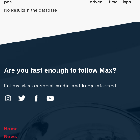
pos
driver
time
laps
No Results in the database
Are you fast enough to follow Max?
Follow Max on social media and keep informed.
Home
News