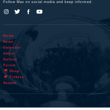
Follow Max on social media and keep informed.
Home
News
Calendar
About
Gallery
Forum
Shop
Tickets
Search