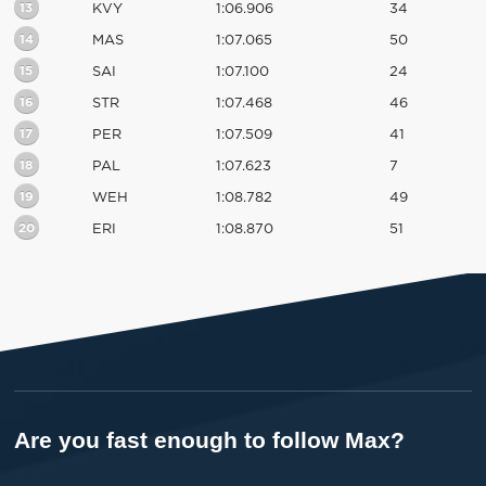
13
KVY
1:06.906
34
14
MAS
1:07.065
50
15
SAI
1:07.100
24
16
STR
1:07.468
46
17
PER
1:07.509
41
18
PAL
1:07.623
7
19
WEH
1:08.782
49
20
ERI
1:08.870
51
Are you fast enough to follow Max?