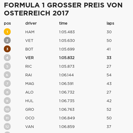
FORMULA 1 GROSSER PREIS VON
OSTERREICH 2017
pos
driver
time
laps
1
HAM
1:05.483
30
2
VET
1:05.630
50
3
BOT
1:05.699
41
4
VER
1:05.832
33
5
RIC
1:05.873
27
6
RAI
1:06.144
54
7
MAG
1:06.591
43
8
ALO
1:06.732
27
9
HUL
1:06.735
42
10
GRO
1:06.763
52
11
OCO
1:06.849
50
12
VAN
1:06.859
37