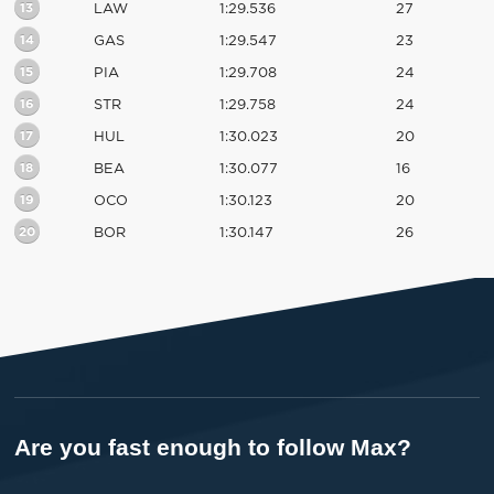
13
LAW
1:29.536
27
14
GAS
1:29.547
23
15
PIA
1:29.708
24
16
STR
1:29.758
24
17
HUL
1:30.023
20
18
BEA
1:30.077
16
19
OCO
1:30.123
20
20
BOR
1:30.147
26
Are you fast enough to follow Max?