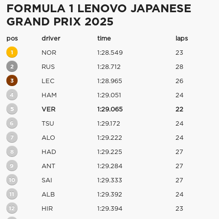
FORMULA 1 LENOVO JAPANESE
GRAND PRIX 2025
pos
driver
time
laps
1
NOR
1:28.549
23
2
RUS
1:28.712
28
3
LEC
1:28.965
26
4
HAM
1:29.051
24
5
VER
1:29.065
22
6
TSU
1:29.172
24
7
ALO
1:29.222
24
8
HAD
1:29.225
27
9
ANT
1:29.284
27
10
SAI
1:29.333
27
11
ALB
1:29.392
24
12
HIR
1:29.394
23