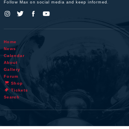
Follow Max on social media and keep informed.
Home
News
Calendar
About
Gallery
Forum
Shop
Tickets
Search