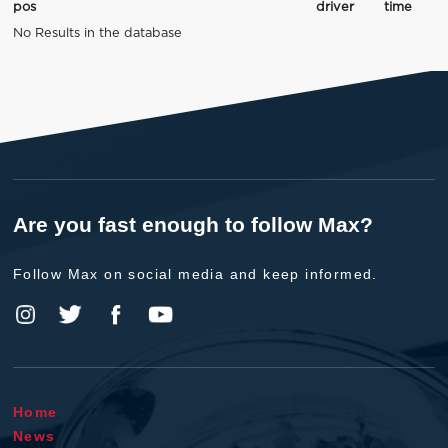
pos
driver
time
No Results in the database
Are you fast enough to follow Max?
Follow Max on social media and keep informed.
Home
News