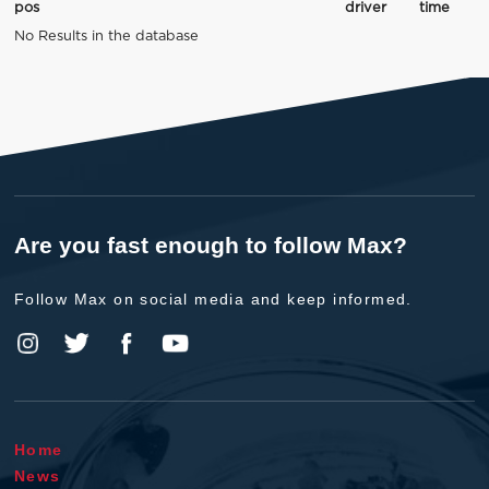
pos
driver
time
No Results in the database
Are you fast enough to follow Max?
Follow Max on social media and keep informed.
Home
News