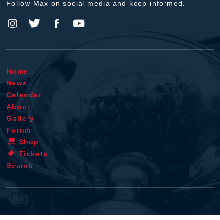
Follow Max on social media and keep informed.
Home
News
Calendar
About
Gallery
Forum
Shop
Tickets
Search