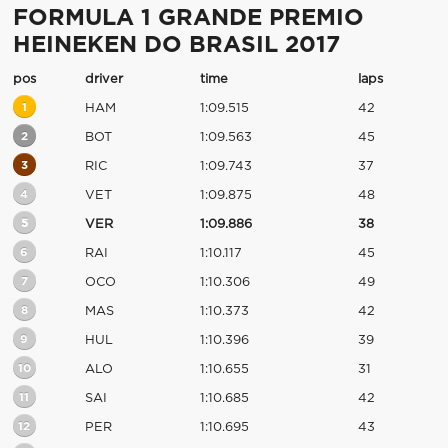
FORMULA 1 GRANDE PREMIO
HEINEKEN DO BRASIL 2017
pos
driver
time
laps
1
HAM
1:09.515
42
2
BOT
1:09.563
45
3
RIC
1:09.743
37
4
VET
1:09.875
48
5
VER
1:09.886
38
6
RAI
1:10.117
45
7
OCO
1:10.306
49
8
MAS
1:10.373
42
9
HUL
1:10.396
39
10
ALO
1:10.655
31
11
SAI
1:10.685
42
12
PER
1:10.695
43