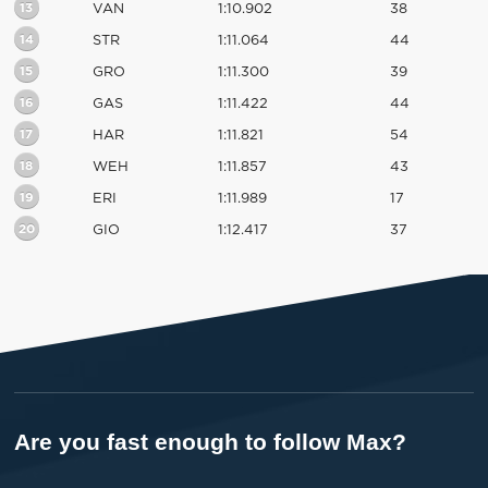
13
VAN
1:10.902
38
14
STR
1:11.064
44
15
GRO
1:11.300
39
16
GAS
1:11.422
44
17
HAR
1:11.821
54
18
WEH
1:11.857
43
19
ERI
1:11.989
17
20
GIO
1:12.417
37
Are you fast enough to follow Max?