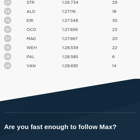
13
STR
1:26.734
29
14
ALO
1:27.116
18
15
ERI
1:27.348
30
16
OCO
1:27.656
23
17
MAG
1:27.667
20
18
WEH
1:28.539
22
19
PAL
1:28.585
6
20
VAN
1:28.695
14
Are you fast enough to follow Max?