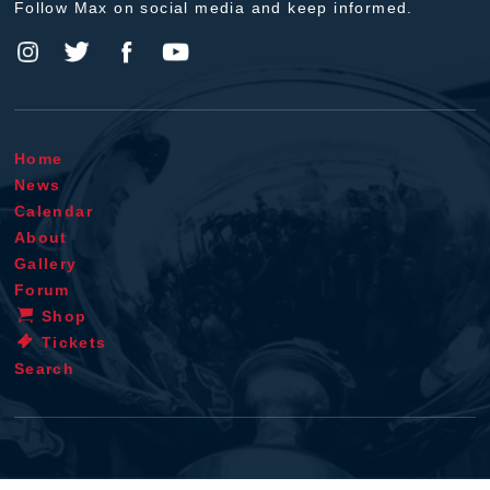
Follow Max on social media and keep informed.
Home
News
Calendar
About
Gallery
Forum
Shop
Tickets
Search