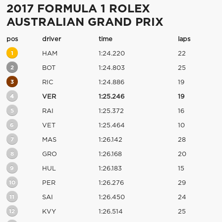
2017 FORMULA 1 ROLEX
AUSTRALIAN GRAND PRIX
pos
driver
time
laps
1
HAM
1:24.220
22
2
BOT
1:24.803
25
3
RIC
1:24.886
19
4
VER
1:25.246
19
5
RAI
1:25.372
16
6
VET
1:25.464
10
7
MAS
1:26.142
28
8
GRO
1:26.168
20
9
HUL
1:26.183
15
10
PER
1:26.276
29
11
SAI
1:26.450
24
12
KVY
1:26.514
25