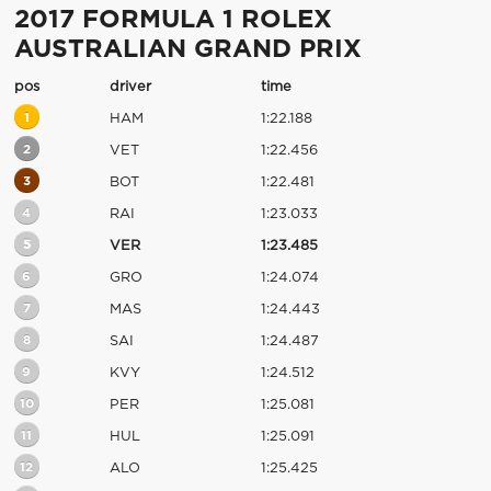
2017 FORMULA 1 ROLEX
AUSTRALIAN GRAND PRIX
pos
driver
time
1
HAM
1:22.188
2
VET
1:22.456
3
BOT
1:22.481
4
RAI
1:23.033
5
VER
1:23.485
6
GRO
1:24.074
7
MAS
1:24.443
8
SAI
1:24.487
9
KVY
1:24.512
10
PER
1:25.081
11
HUL
1:25.091
12
ALO
1:25.425