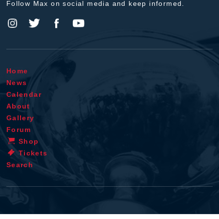
Follow Max on social media and keep informed.
Home
News
Calendar
About
Gallery
Forum
Shop
Tickets
Search