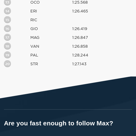
13
OCO
1:25.568
14
ERI
1:26.465
15
RIC
16
GIO
1:26.419
17
MAG
1:26.847
18
VAN
1:26.858
19
PAL
1:28.244
20
STR
1:27.143
Are you fast enough to follow Max?