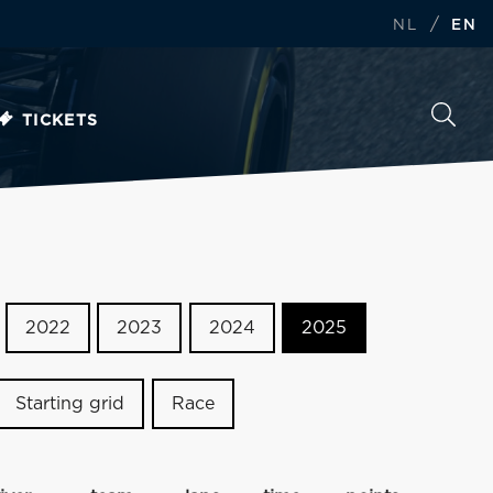
/
NL
EN
TICKETS
2022
2023
2024
2025
Starting grid
Race