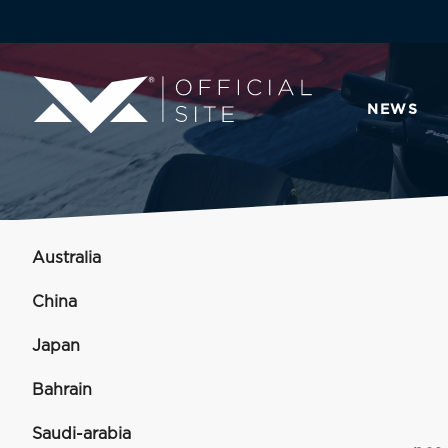
NEWS
Australia
China
Japan
Bahrain
Saudi-arabia