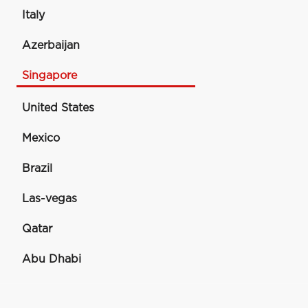
Italy
Azerbaijan
Singapore
United States
Mexico
Brazil
Las-vegas
Qatar
Abu Dhabi