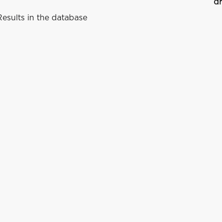
dr
esults in the database