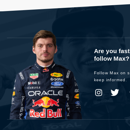
Are you fas
follow Max?
Follow Max on s
keep informed.