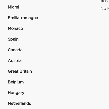
pos
Miami
No R
Emilia-romagna
Monaco
Spain
Canada
Austria
Great Britain
Belgium
Hungary
Netherlands