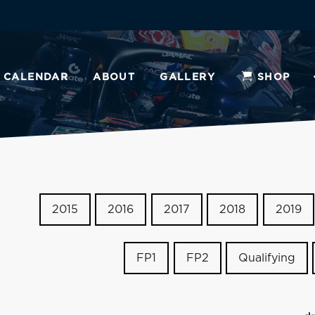
CALENDAR
ABOUT
GALLERY
SHOP
2015
2016
2017
2018
2019
FP1
FP2
Qualifying