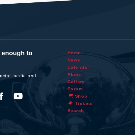
t enough to
Home
News
Calendar
About
ocial media and
Gallery
Forum
Shop
Tickets
Search