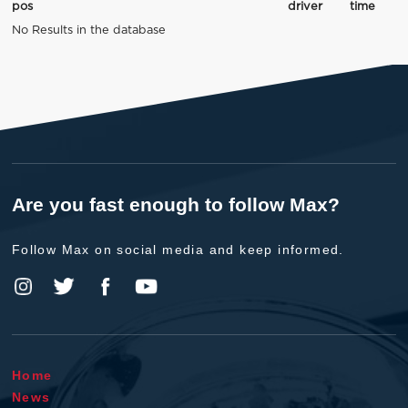
pos
driver
time
No Results in the database
Are you fast enough to follow Max?
Follow Max on social media and keep informed.
Home
News