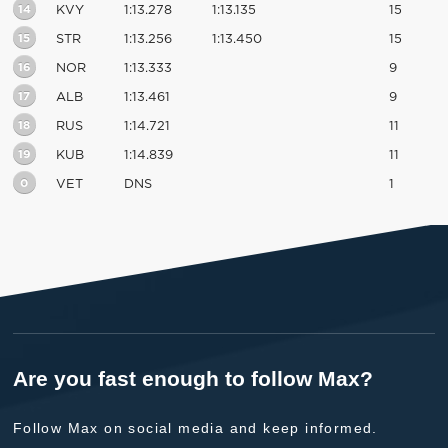
14
KVY
1:13.278
1:13.135
15
15
STR
1:13.256
1:13.450
15
16
NOR
1:13.333
9
17
ALB
1:13.461
9
18
RUS
1:14.721
11
19
KUB
1:14.839
11
0
VET
DNS
1
Are you fast enough to follow Max?
Follow Max on social media and keep informed.