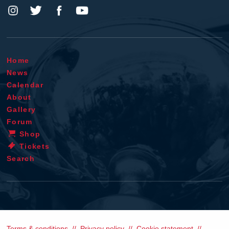
Home
News
Calendar
About
Gallery
Forum
Shop
Tickets
Search
Terms & conditions
Privacy policy
Cookie statement