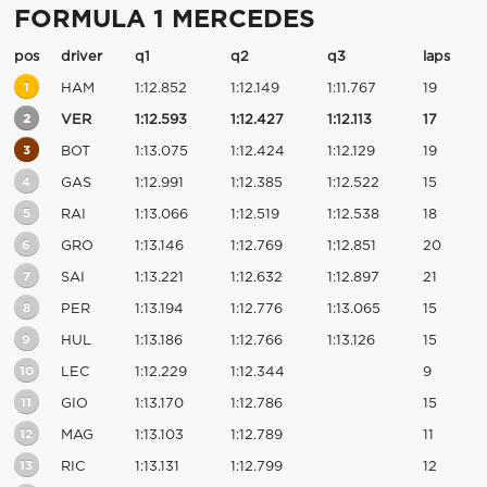
FORMULA 1 MERCEDES
pos
driver
q1
q2
q3
laps
1
HAM
1:12.852
1:12.149
1:11.767
19
2
VER
1:12.593
1:12.427
1:12.113
17
3
BOT
1:13.075
1:12.424
1:12.129
19
4
GAS
1:12.991
1:12.385
1:12.522
15
5
RAI
1:13.066
1:12.519
1:12.538
18
6
GRO
1:13.146
1:12.769
1:12.851
20
7
SAI
1:13.221
1:12.632
1:12.897
21
8
PER
1:13.194
1:12.776
1:13.065
15
9
HUL
1:13.186
1:12.766
1:13.126
15
10
LEC
1:12.229
1:12.344
9
11
GIO
1:13.170
1:12.786
15
12
MAG
1:13.103
1:12.789
11
13
RIC
1:13.131
1:12.799
12