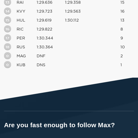
13
RAI
1:29.636
1:29.358
15
14
KVY
1:29.723
1:29.563
16
15
HUL
1:29.619
1:30.112
13
16
RIC
1:29.822
8
17
PER
1:30.344
9
18
RUS
1:30.364
10
0
MAG
DNF
2
0
KUB
DNS
1
Are you fast enough to follow Max?