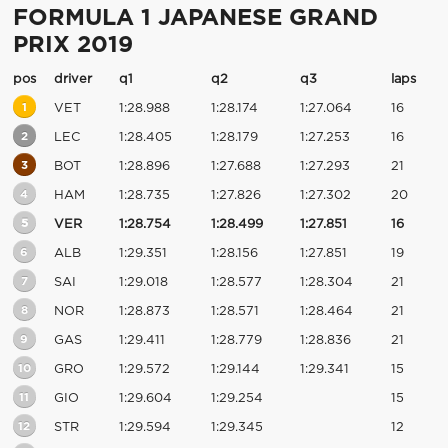
FORMULA 1 JAPANESE GRAND
PRIX 2019
pos
driver
q1
q2
q3
laps
1
VET
1:28.988
1:28.174
1:27.064
16
2
LEC
1:28.405
1:28.179
1:27.253
16
3
BOT
1:28.896
1:27.688
1:27.293
21
4
HAM
1:28.735
1:27.826
1:27.302
20
5
VER
1:28.754
1:28.499
1:27.851
16
6
ALB
1:29.351
1:28.156
1:27.851
19
7
SAI
1:29.018
1:28.577
1:28.304
21
8
NOR
1:28.873
1:28.571
1:28.464
21
9
GAS
1:29.411
1:28.779
1:28.836
21
10
GRO
1:29.572
1:29.144
1:29.341
15
11
GIO
1:29.604
1:29.254
15
12
STR
1:29.594
1:29.345
12