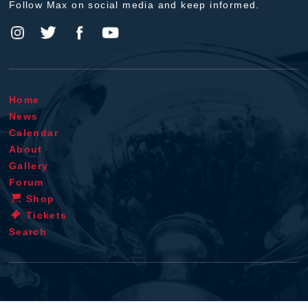
Follow Max on social media and keep informed.
Home
News
Calendar
About
Gallery
Forum
Shop
Tickets
Search