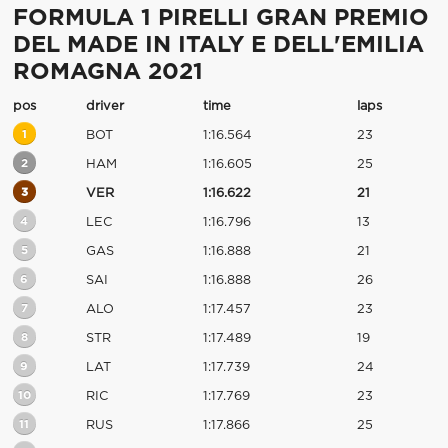
FORMULA 1 PIRELLI GRAN PREMIO
DEL MADE IN ITALY E DELL'EMILIA
ROMAGNA 2021
pos
driver
time
laps
1
BOT
1:16.564
23
2
HAM
1:16.605
25
3
VER
1:16.622
21
4
LEC
1:16.796
13
5
GAS
1:16.888
21
6
SAI
1:16.888
26
7
ALO
1:17.457
23
8
STR
1:17.489
19
9
LAT
1:17.739
24
10
RIC
1:17.769
23
11
RUS
1:17.866
25