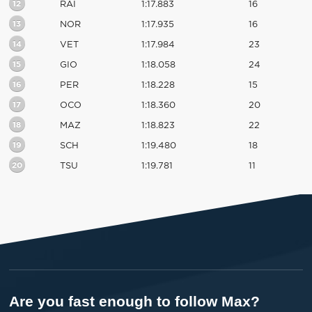
12
RAI
1:17.883
16
13
NOR
1:17.935
16
14
VET
1:17.984
23
15
GIO
1:18.058
24
16
PER
1:18.228
15
17
OCO
1:18.360
20
18
MAZ
1:18.823
22
19
SCH
1:19.480
18
20
TSU
1:19.781
11
Are you fast enough to follow Max?