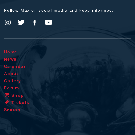
Follow Max on social media and keep informed.
Home
News
Calendar
About
Gallery
Forum
Shop
Tickets
Search