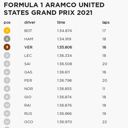
FORMULA 1 ARAMCO UNITED
STATES GRAND PRIX 2021
pos
driver
time
laps
1
BOT
1:34.874
17
2
HAM
1:34.919
18
3
VER
1:35.806
16
4
LEC
1:36.334
18
5
SAI
1:36.508
20
6
GAS
1:36.611
18
7
PER
1:36.798
20
8
NOR
1:36.855
11
9
GIO
1:36.874
18
10
RAI
1:36.876
18
11
RUS
1:36.966
19
12
OCO
1:36.970
22