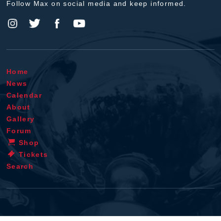
Follow Max on social media and keep informed.
Home
News
Calendar
About
Gallery
Forum
Shop
Tickets
Search