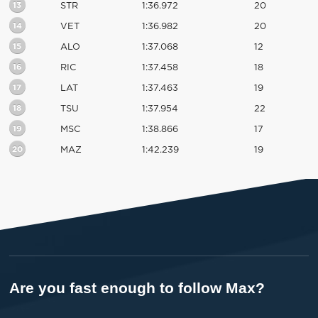
13
STR
1:36.972
20
14
VET
1:36.982
20
15
ALO
1:37.068
12
16
RIC
1:37.458
18
17
LAT
1:37.463
19
18
TSU
1:37.954
22
19
MSC
1:38.866
17
20
MAZ
1:42.239
19
Are you fast enough to follow Max?