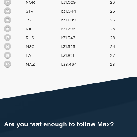
13
NOR
1:31.029
23
14
STR
1:31.044
25
15
TSU
1:31.099
26
16
RAI
1:31.296
26
17
RUS
1:31.343
28
18
MSC
1:31.525
24
19
LAT
1:31.821
27
20
MAZ
1:33.464
23
Are you fast enough to follow Max?