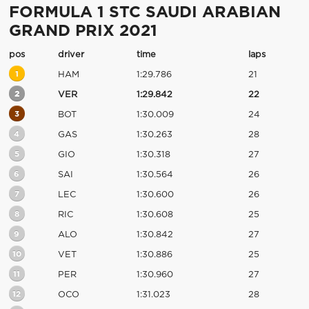
FORMULA 1 STC SAUDI ARABIAN
GRAND PRIX 2021
pos
driver
time
laps
1
HAM
1:29.786
21
2
VER
1:29.842
22
3
BOT
1:30.009
24
4
GAS
1:30.263
28
5
GIO
1:30.318
27
6
SAI
1:30.564
26
7
LEC
1:30.600
26
8
RIC
1:30.608
25
9
ALO
1:30.842
27
10
VET
1:30.886
25
11
PER
1:30.960
27
12
OCO
1:31.023
28