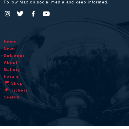
Follow Max on social media and keep informed.
Home
News
Calendar
About
Gallery
Forum
Shop
Tickets
Search