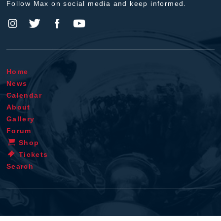
Follow Max on social media and keep informed.
Home
News
Calendar
About
Gallery
Forum
Shop
Tickets
Search