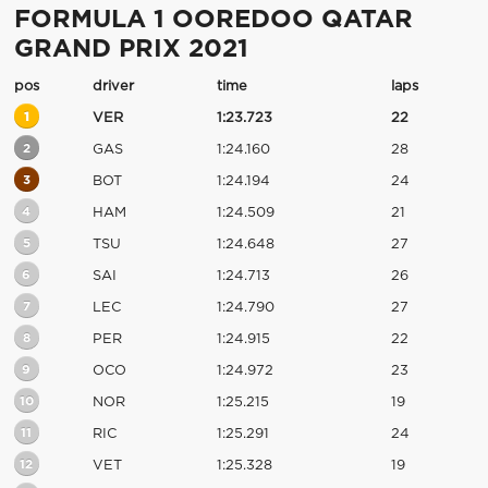
FORMULA 1 OOREDOO QATAR
GRAND PRIX 2021
pos
driver
time
laps
1
VER
1:23.723
22
2
GAS
1:24.160
28
3
BOT
1:24.194
24
4
HAM
1:24.509
21
5
TSU
1:24.648
27
6
SAI
1:24.713
26
7
LEC
1:24.790
27
8
PER
1:24.915
22
9
OCO
1:24.972
23
10
NOR
1:25.215
19
11
RIC
1:25.291
24
12
VET
1:25.328
19