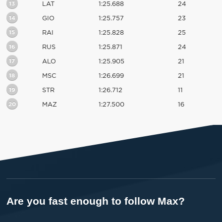
13
LAT
1:25.688
24
14
GIO
1:25.757
23
15
RAI
1:25.828
25
16
RUS
1:25.871
24
17
ALO
1:25.905
21
18
MSC
1:26.699
21
19
STR
1:26.712
11
20
MAZ
1:27.500
16
Are you fast enough to follow Max?