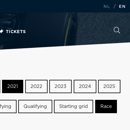
/
NL
EN
TICKETS
2021
2022
2023
2024
2025
ifying
Qualifying
Starting grid
Race