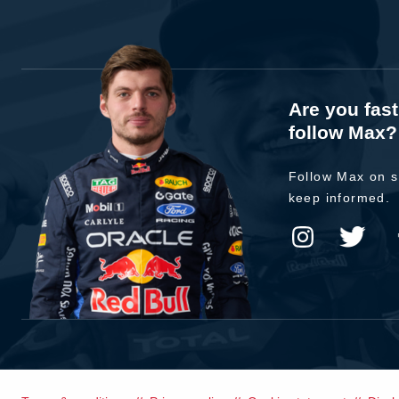
Are you fas
follow Max?
Follow Max on s
keep informed.