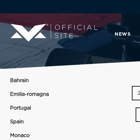
NEWS
Bahrain
Emilia-romagna
Portugal
Spain
Monaco