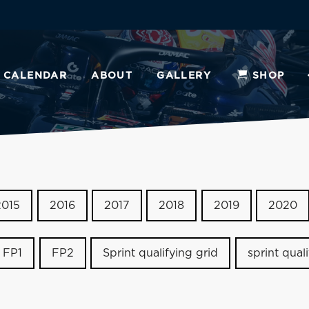
CALENDAR
ABOUT
GALLERY
SHOP
2015
2016
2017
2018
2019
2020
FP1
FP2
Sprint qualifying grid
sprint qual