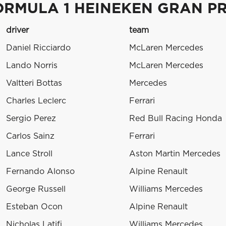
ORMULA 1 HEINEKEN GRAN PRE
driver
team
Daniel Ricciardo
McLaren Mercedes
Lando Norris
McLaren Mercedes
Valtteri Bottas
Mercedes
Charles Leclerc
Ferrari
Sergio Perez
Red Bull Racing Honda
Carlos Sainz
Ferrari
Lance Stroll
Aston Martin Mercedes
Fernando Alonso
Alpine Renault
George Russell
Williams Mercedes
Esteban Ocon
Alpine Renault
Nicholas Latifi
Williams Mercedes