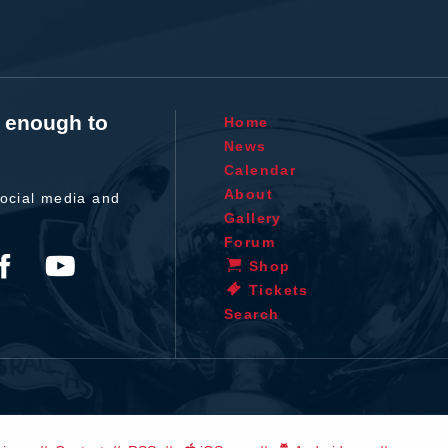
t enough to
Home
News
Calendar
About
ocial media and
Gallery
Forum
Shop
Tickets
Search