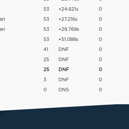
53
+24.621s
0
ari
53
+27.216s
0
ari
53
+29.769s
0
53
+51.088s
0
41
DNF
0
25
DNF
0
25
DNF
0
3
DNF
0
0
DNS
0