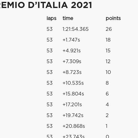
MIO D’ITALIA 2021
laps
time
points
53
1:21:54.365
26
53
+1.747s
18
53
+4.921s
15
53
+7.309s
12
53
+8.723s
10
53
+10.535s
8
53
+15.804s
6
53
+17.201s
4
53
+19.742s
2
53
+20.868s
1
53
+23.743s
0