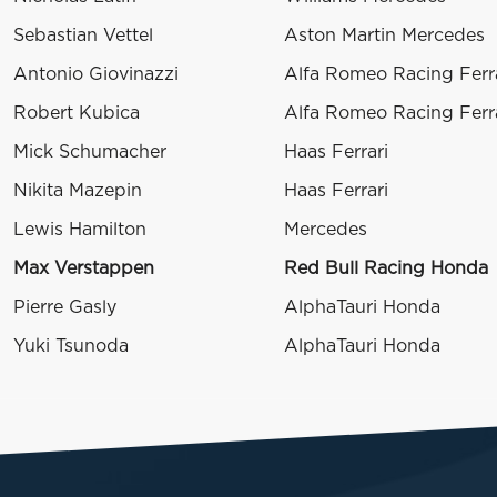
Sebastian Vettel
Aston Martin Mercedes
Antonio Giovinazzi
Alfa Romeo Racing Ferr
Robert Kubica
Alfa Romeo Racing Ferr
Mick Schumacher
Haas Ferrari
Nikita Mazepin
Haas Ferrari
Lewis Hamilton
Mercedes
Max Verstappen
Red Bull Racing Honda
Pierre Gasly
AlphaTauri Honda
Yuki Tsunoda
AlphaTauri Honda