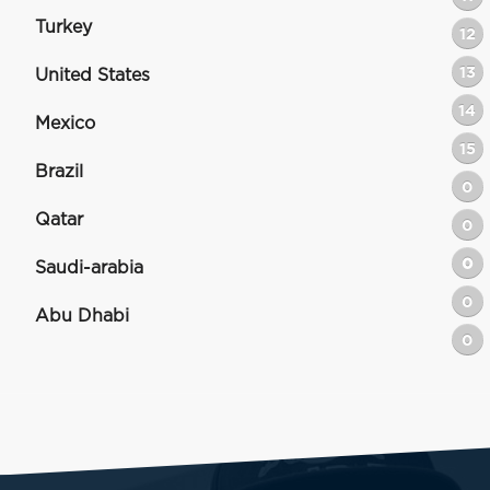
Turkey
12
13
United States
14
Mexico
15
Brazil
0
Qatar
0
0
Saudi-arabia
0
Abu Dhabi
0