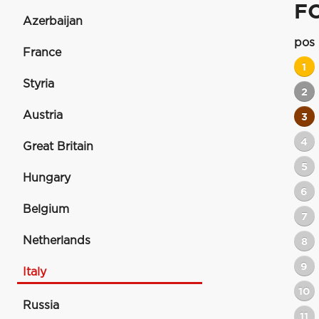
F
Azerbaijan
pos
France
1
Styria
2
Austria
3
4
Great Britain
5
Hungary
6
Belgium
7
Netherlands
8
9
Italy
10
Russia
11