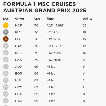
FORMULA 1 MSC CRUISES
AUSTRIAN GRAND PRIX 2025
pos
driver
laps
time
points
1
NOR
70
1:23:47.693
25
2
PIA
70
+2.695s
18
3
LEC
70
+19.820s
15
4
HAM
70
+29.020s
12
5
RUS
70
+62.396s
10
6
LAW
70
+67.754s
8
7
ALO
69
+1 lap
6
8
BOR
69
+1 lap
4
9
HUL
69
+1 lap
2
10
OCO
69
+1 lap
1
11
BEA
69
+1 lap
0
12
HAD
69
+1 lap
0