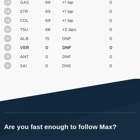
13
GAS
69
+1 lap
0
14
STR
69
+1 lap
0
15
COL
69
+1 lap
0
16
TSU
68
+2 laps
0
0
ALB
15
DNF
0
0
VER
0
DNF
0
0
ANT
0
DNF
0
0
SAI
0
DNS
0
Are you fast enough to follow Max?