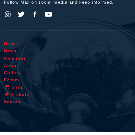
Follow Max on social media and keep informed.
Home
News
Calendar
About
Gallery
Forum
Shop
Tickets
Search