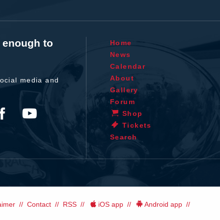
t enough to
Home
News
Calendar
About
ocial media and
Gallery
Forum
Shop
Tickets
Search
aimer
Contact
RSS
iOS app
Android app