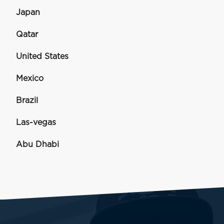
Japan
Qatar
United States
Mexico
Brazil
Las-vegas
Abu Dhabi