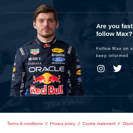
Are you fas
follow Max?
Follow Max on s
keep informed.
Terms & conditions
Privacy policy
Cookie statement
Discl