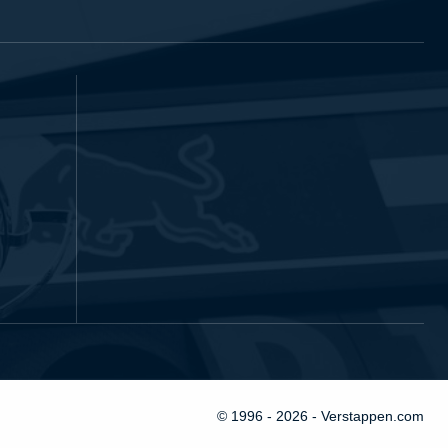
© 1996 - 2026 - Verstappen.com