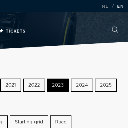
/
NL
EN
TICKETS
2021
2022
2023
2024
2025
ng
Starting grid
Race