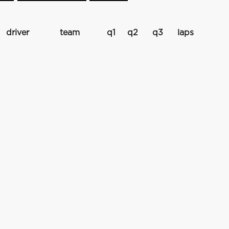
driver
team
q1
q2
q3
laps