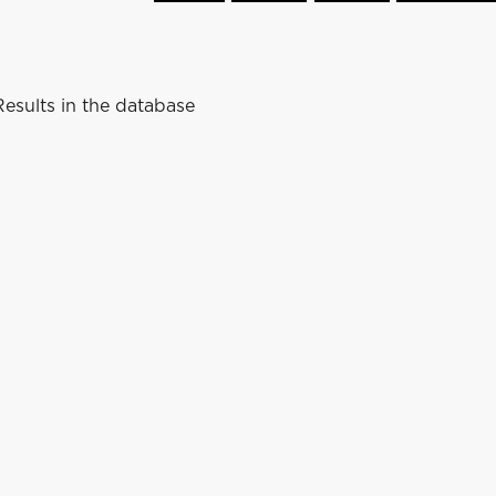
esults in the database