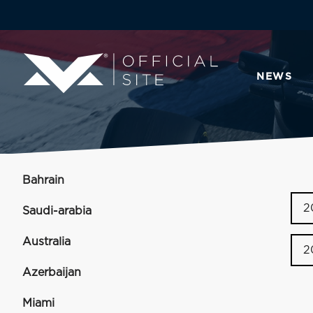
NEWS
Bahrain
2
Saudi-arabia
Australia
2
Azerbaijan
Miami