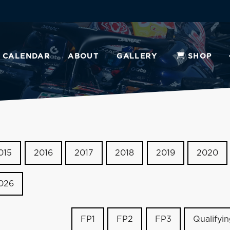
CALENDAR
ABOUT
GALLERY
SHOP
015
2016
2017
2018
2019
2020
026
FP1
FP2
FP3
Qualifyi