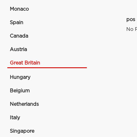
Monaco
pos
Spain
No R
Canada
Austria
Great Britain
Hungary
Belgium
Netherlands
Italy
Singapore