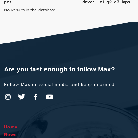
pos
driver
q1
q2
q3
laps
No Results in the database
Are you fast enough to follow Max?
Follow Max on social media and keep informed.
Home
News