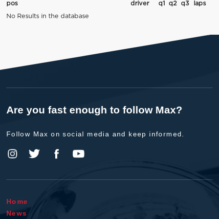
pos
driver
q1
q2
q3
laps
No Results in the database
Are you fast enough to follow Max?
Follow Max on social media and keep informed.
Home
News