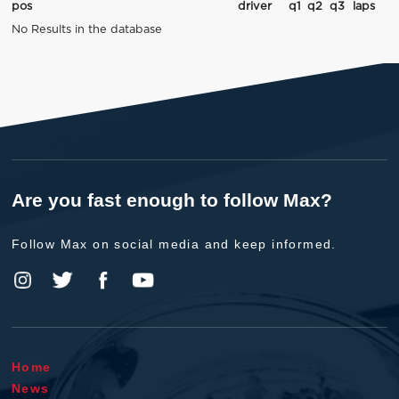
pos
driver
q1
q2
q3
laps
No Results in the database
Are you fast enough to follow Max?
Follow Max on social media and keep informed.
Home
News