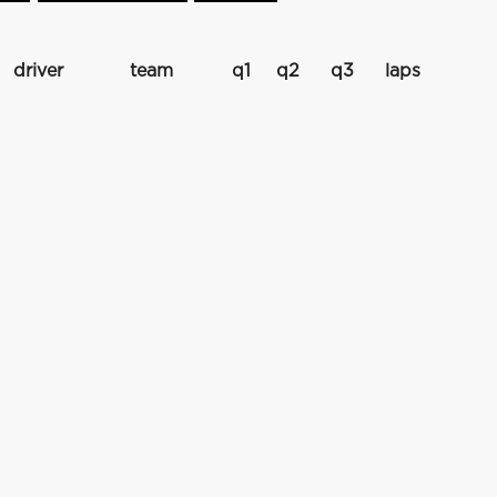
driver
team
q1
q2
q3
laps