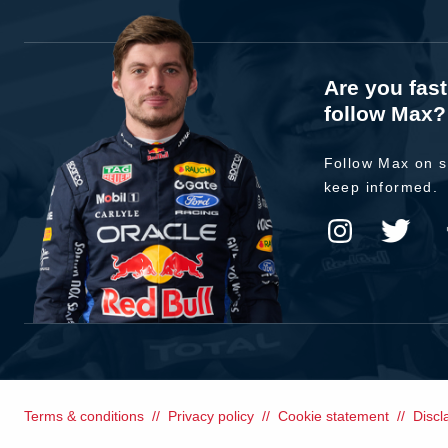
Are you fas
follow Max?
Follow Max on s
keep informed.
Terms & conditions
Privacy policy
Cookie statement
Discl