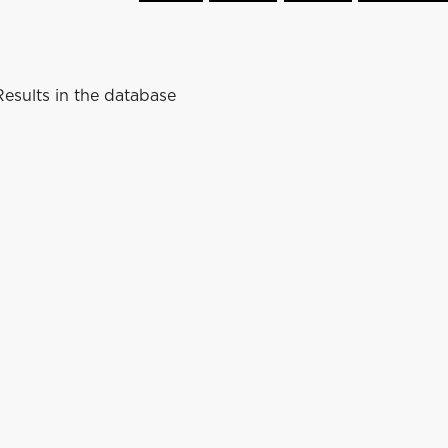
esults in the database