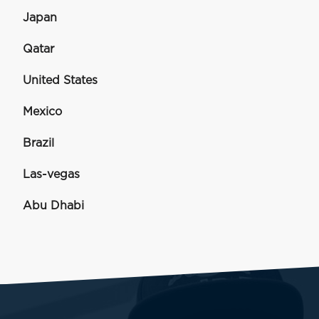
Japan
Qatar
United States
Mexico
Brazil
Las-vegas
Abu Dhabi