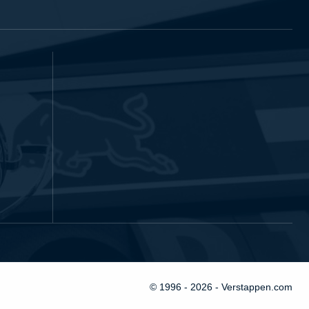
© 1996 - 2026 - Verstappen.com