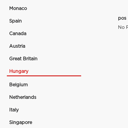
Monaco
pos
Spain
No R
Canada
Austria
Great Britain
Hungary
Belgium
Netherlands
Italy
Singapore