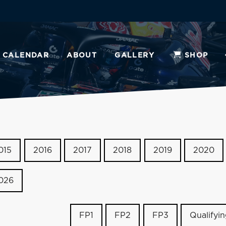
CALENDAR
ABOUT
GALLERY
SHOP
015
2016
2017
2018
2019
2020
026
FP1
FP2
FP3
Qualifyi