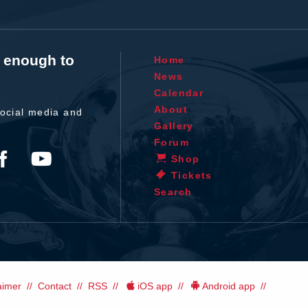
t enough to
Home
News
Calendar
About
ocial media and
Gallery
Forum
Shop
Tickets
Search
aimer
Contact
RSS
iOS app
Android app