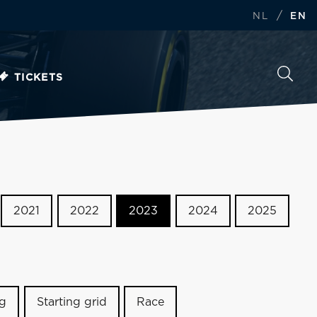
/
NL
EN
TICKETS
2021
2022
2023
2024
2025
ng
Starting grid
Race