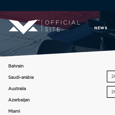
NEWS
Bahrain
2
Saudi-arabia
Australia
2
Azerbaijan
Miami