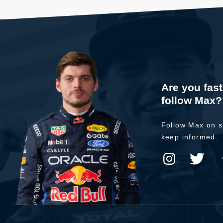
Are you fas
follow Max?
Follow Max on s
keep informed.