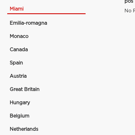
pos
Miami
No R
Emilia-romagna
Monaco
Canada
Spain
Austria
Great Britain
Hungary
Belgium
Netherlands