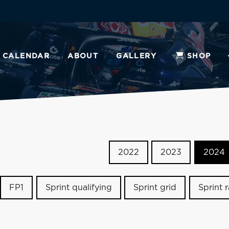
CALENDAR
ABOUT
GALLERY
SHOP
2022
2023
2024
FP1
Sprint qualifying
Sprint grid
Sprint 