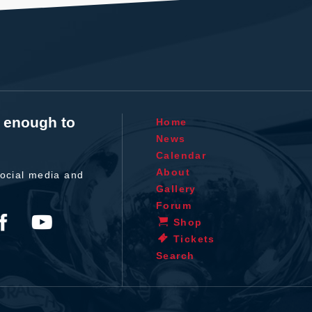
t enough to
Home
News
Calendar
About
ocial media and
Gallery
Forum
Shop
Tickets
Search