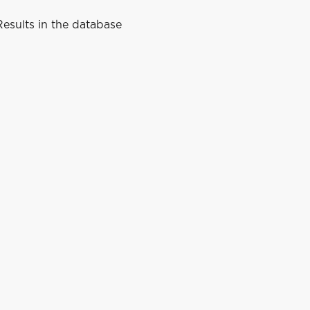
esults in the database