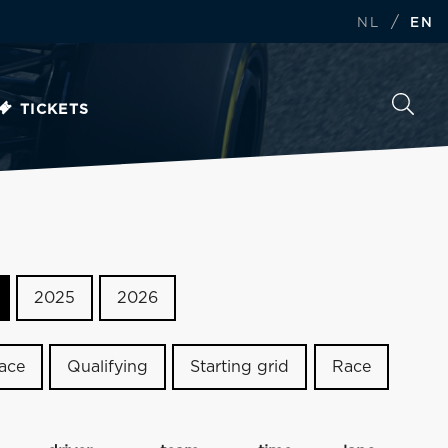
/
NL
EN
TICKETS
2025
2026
race
Qualifying
Starting grid
Race