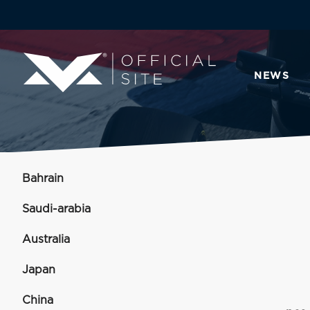
NEWS
Bahrain
Saudi-arabia
Australia
Japan
China