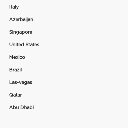
Italy
Azerbaijan
Singapore
United States
Mexico
Brazil
Las-vegas
Qatar
Abu Dhabi