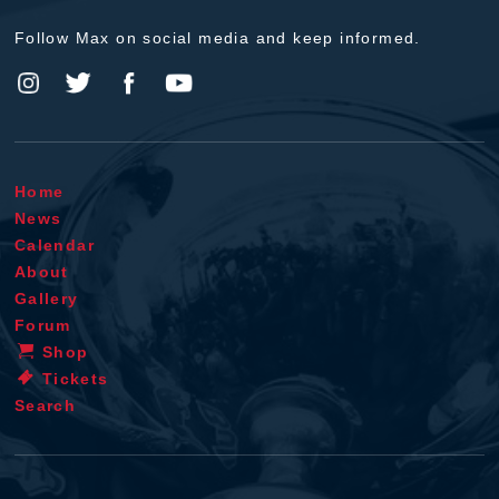
Follow Max on social media and keep informed.
Home
News
Calendar
About
Gallery
Forum
Shop
Tickets
Search