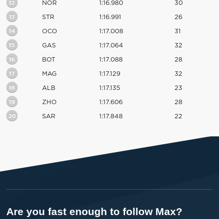
12
NOR
1:16.980
30
13
STR
1:16.991
26
14
OCO
1:17.008
31
15
GAS
1:17.064
32
16
BOT
1:17.088
28
17
MAG
1:17.129
32
18
ALB
1:17.135
23
19
ZHO
1:17.606
28
20
SAR
1:17.848
22
Are you fast enough to follow Max?