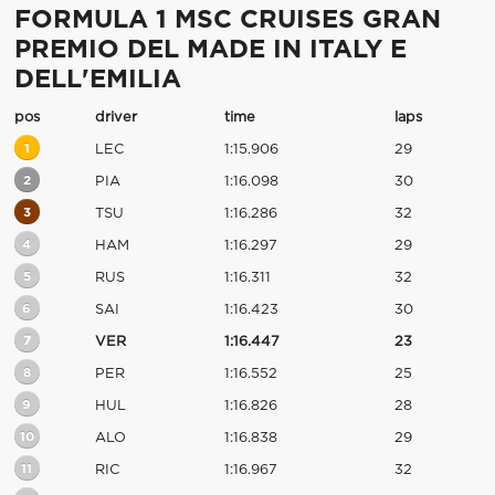
FORMULA 1 MSC CRUISES GRAN
PREMIO DEL MADE IN ITALY E
DELL'EMILIA
pos
driver
time
laps
1
LEC
1:15.906
29
2
PIA
1:16.098
30
3
TSU
1:16.286
32
4
HAM
1:16.297
29
5
RUS
1:16.311
32
6
SAI
1:16.423
30
7
VER
1:16.447
23
8
PER
1:16.552
25
9
HUL
1:16.826
28
10
ALO
1:16.838
29
11
RIC
1:16.967
32