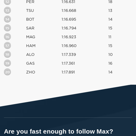
12
PER
1:16.631
18
13
TSU
1:16.668
13
14
BOT
1:16.695
14
15
SAR
1:16.794
15
16
MAG
1:16.923
11
17
HAM
1:16.960
15
18
ALO
1:17.339
10
19
GAS
1:17.361
16
20
ZHO
1:17.891
14
Are you fast enough to follow Max?