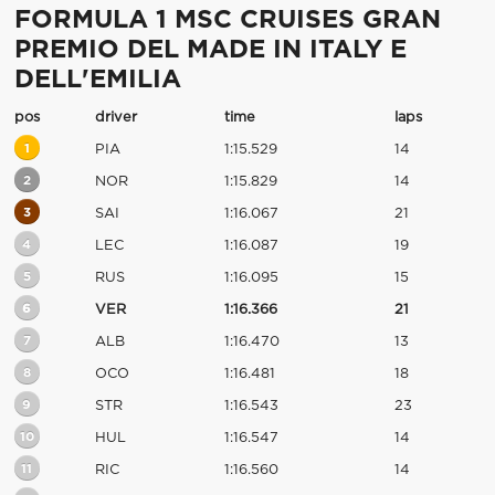
FORMULA 1 MSC CRUISES GRAN
PREMIO DEL MADE IN ITALY E
DELL'EMILIA
pos
driver
time
laps
1
PIA
1:15.529
14
2
NOR
1:15.829
14
3
SAI
1:16.067
21
4
LEC
1:16.087
19
5
RUS
1:16.095
15
6
VER
1:16.366
21
7
ALB
1:16.470
13
8
OCO
1:16.481
18
9
STR
1:16.543
23
10
HUL
1:16.547
14
11
RIC
1:16.560
14