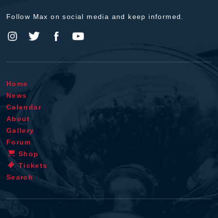
Follow Max on social media and keep informed.
Home
News
Calendar
About
Gallery
Forum
Shop
Tickets
Search