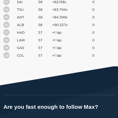
13
SAI
58
+82.158s
0
14
TSU
58
+83.794s
0
15
ANT
58
+84.399s
0
16
ALB
58
+90.327s
0
17
HAD
57
+1 lap
0
18
LAW
57
+1 lap
0
19
GAS
57
+1 lap
0
20
COL
57
+1 lap
0
Are you fast enough to follow Max?