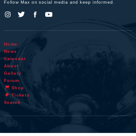
Follow Max on social media and keep informed.
Home
News
Calendar
About
Gallery
Forum
Shop
Tickets
Search