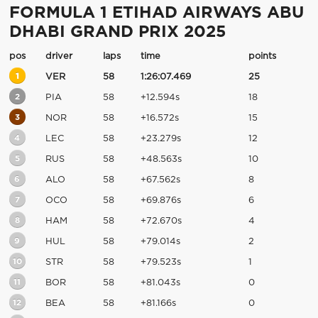
FORMULA 1 ETIHAD AIRWAYS ABU
DHABI GRAND PRIX 2025
pos
driver
laps
time
points
1
VER
58
1:26:07.469
25
2
PIA
58
+12.594s
18
3
NOR
58
+16.572s
15
4
LEC
58
+23.279s
12
5
RUS
58
+48.563s
10
6
ALO
58
+67.562s
8
7
OCO
58
+69.876s
6
8
HAM
58
+72.670s
4
9
HUL
58
+79.014s
2
10
STR
58
+79.523s
1
11
BOR
58
+81.043s
0
12
BEA
58
+81.166s
0