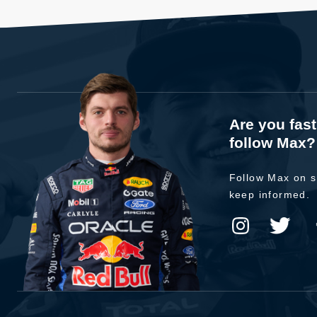
Are you fas
follow Max?
Follow Max on s
keep informed.