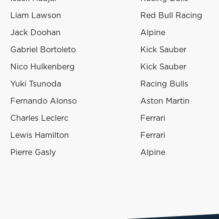
Liam Lawson
Red Bull Racing
Jack Doohan
Alpine
Gabriel Bortoleto
Kick Sauber
Nico Hulkenberg
Kick Sauber
Yuki Tsunoda
Racing Bulls
Fernando Alonso
Aston Martin
Charles Leclerc
Ferrari
Lewis Hamilton
Ferrari
Pierre Gasly
Alpine