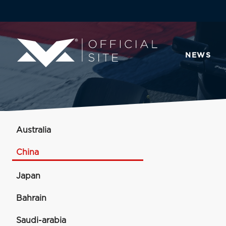
NEWS
Australia
China
Japan
Bahrain
Saudi-arabia