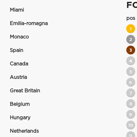
F
Miami
pos
Emilia-romagna
1
Monaco
2
Spain
3
4
Canada
5
Austria
6
Great Britain
7
8
Belgium
9
Hungary
10
Netherlands
11