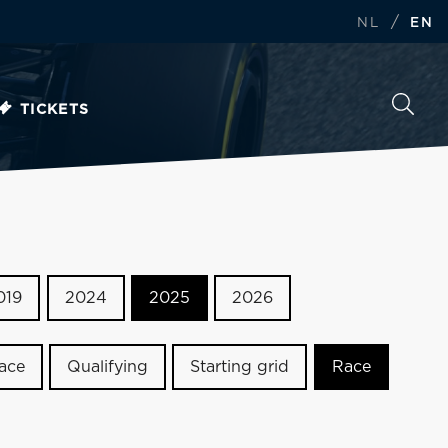
/
NL
EN
TICKETS
019
2024
2025
2026
race
Qualifying
Starting grid
Race