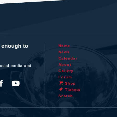
t enough to
Home
News
Calendar
About
ocial media and
Gallery
Forum
Shop
Tickets
Search