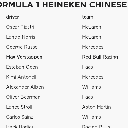
ORMULA 1 HEINEKEN CHINESE
driver
team
Oscar Piastri
McLaren
Lando Norris
McLaren
George Russell
Mercedes
Max Verstappen
Red Bull Racing
Esteban Ocon
Haas
Kimi Antonelli
Mercedes
Alexander Albon
Williams
Oliver Bearman
Haas
Lance Stroll
Aston Martin
Carlos Sainz
Williams
Isack Hadjar
Racing Bulls