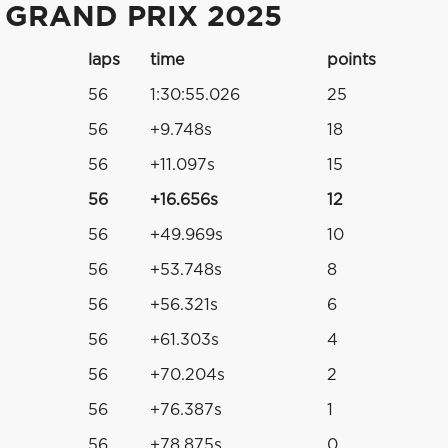
 GRAND PRIX 2025
laps
time
points
56
1:30:55.026
25
56
+9.748s
18
56
+11.097s
15
56
+16.656s
12
56
+49.969s
10
56
+53.748s
8
56
+56.321s
6
56
+61.303s
4
56
+70.204s
2
56
+76.387s
1
56
+78.875s
0