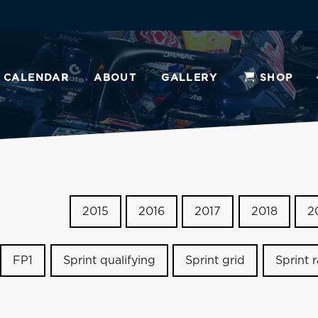
CALENDAR
ABOUT
GALLERY
SHOP
2015
2016
2017
2018
2
FP1
Sprint qualifying
Sprint grid
Sprint 