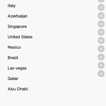
Italy
12
13
Azerbaijan
14
Singapore
15
United States
16
Mexico
0
0
Brazil
0
Las-vegas
0
Qatar
Abu Dhabi