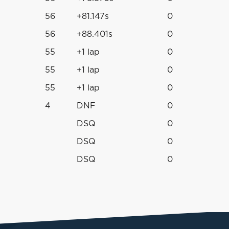
56
+81.147s
0
56
+88.401s
0
55
+1 lap
0
55
+1 lap
0
55
+1 lap
0
4
DNF
0
DSQ
0
DSQ
0
DSQ
0