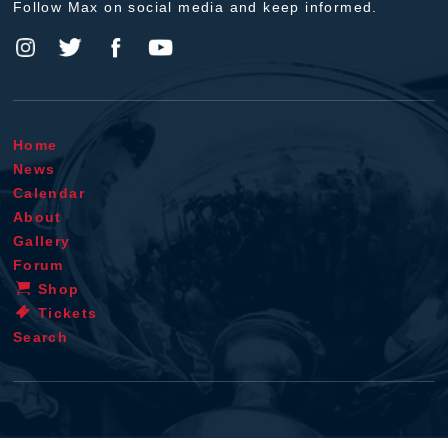
Follow Max on social media and keep informed.
Home
News
Calendar
About
Gallery
Forum
Shop
Tickets
Search