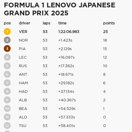
FORMULA 1 LENOVO JAPANESE
GRAND PRIX 2025
pos
driver
laps
time
points
1
VER
53
1:22:06.983
25
2
NOR
53
+1.423s
18
3
PIA
53
+2.129s
15
4
LEC
53
+16.097s
12
5
RUS
53
+17.362s
10
6
ANT
53
+18.671s
8
7
HAM
53
+29.182s
6
8
HAD
53
+37.134s
4
9
ALB
53
+40.367s
2
10
BEA
53
+54.529s
1
11
ALO
53
+57.333s
0
12
TSU
53
+58.401s
0