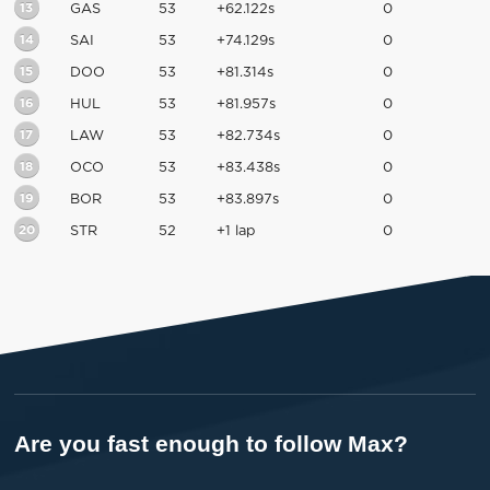
13
GAS
53
+62.122s
0
14
SAI
53
+74.129s
0
15
DOO
53
+81.314s
0
16
HUL
53
+81.957s
0
17
LAW
53
+82.734s
0
18
OCO
53
+83.438s
0
19
BOR
53
+83.897s
0
20
STR
52
+1 lap
0
Are you fast enough to follow Max?