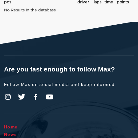
pos
driver
laps
time
points
No Results in the database
Are you fast enough to follow Max?
Follow Max on social media and keep informed.
Home
News