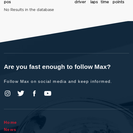
pos
driver
laps
time
points
No Results in the database
Are you fast enough to follow Max?
Follow Max on social media and keep informed.
Home
News