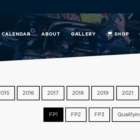
CALENDAR
ABOUT
GALLERY
SHOP
2015
2016
2017
2018
2019
2021
FP1
FP2
FP3
Qualifyi