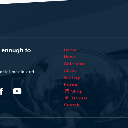
t enough to
Home
News
Calendar
About
ocial media and
Gallery
Forum
Shop
Tickets
Search