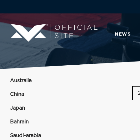
NEWS
Australia
China
Japan
Bahrain
Saudi-arabia