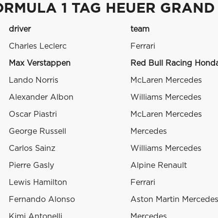
ORMULA 1 TAG HEUER GRAND
driver
team
Charles Leclerc
Ferrari
Max Verstappen
Red Bull Racing Hond
Lando Norris
McLaren Mercedes
Alexander Albon
Williams Mercedes
Oscar Piastri
McLaren Mercedes
George Russell
Mercedes
Carlos Sainz
Williams Mercedes
Pierre Gasly
Alpine Renault
Lewis Hamilton
Ferrari
Fernando Alonso
Aston Martin Mercede
Kimi Antonelli
Mercedes