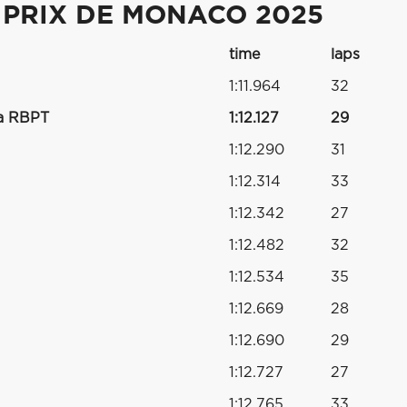
 PRIX DE MONACO 2025
time
laps
1:11.964
32
a RBPT
1:12.127
29
1:12.290
31
1:12.314
33
1:12.342
27
1:12.482
32
1:12.534
35
1:12.669
28
1:12.690
29
s
1:12.727
27
1:12.765
33