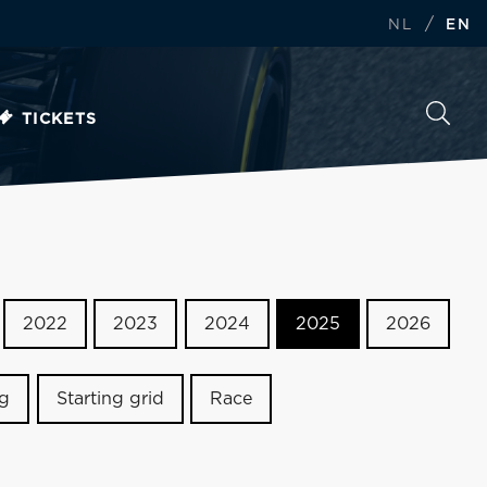
/
NL
EN
TICKETS
2022
2023
2024
2025
2026
ng
Starting grid
Race