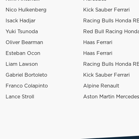
Nico Hulkenberg
Kick Sauber Ferrari
Isack Hadjar
Racing Bulls Honda R
Yuki Tsunoda
Red Bull Racing Hond
Oliver Bearman
Haas Ferrari
Esteban Ocon
Haas Ferrari
Liam Lawson
Racing Bulls Honda R
Gabriel Bortoleto
Kick Sauber Ferrari
Franco Colapinto
Alpine Renault
Lance Stroll
Aston Martin Mercede