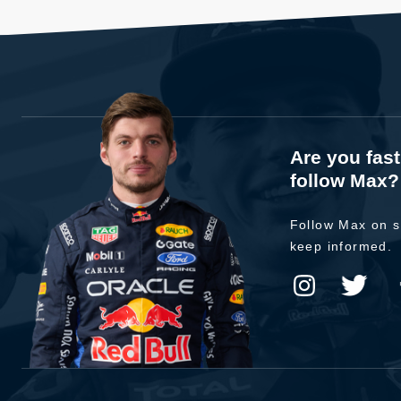
Are you fas
follow Max?
Follow Max on s
keep informed.