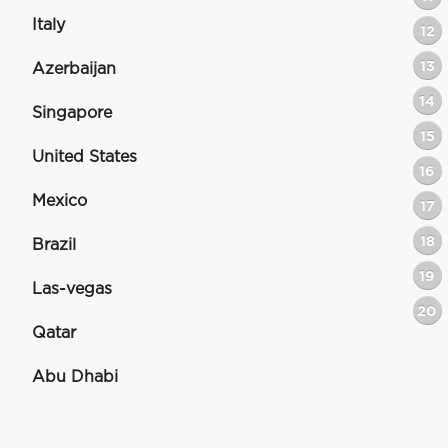
Italy
12
13
Azerbaijan
14
Singapore
15
United States
16
Mexico
17
18
Brazil
19
Las-vegas
20
Qatar
Abu Dhabi