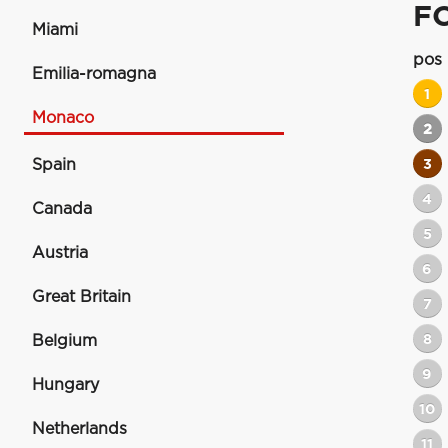
F
Miami
pos
Emilia-romagna
1
Monaco
2
Spain
3
4
Canada
5
Austria
6
Great Britain
7
8
Belgium
9
Hungary
10
Netherlands
11