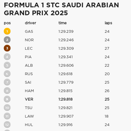
FORMULA 1 STC SAUDI ARABIAN
GRAND PRIX 2025
pos
driver
time
laps
1
GAS
1:29.239
24
2
NOR
1:29.246
24
3
LEC
1:29.309
27
4
PIA
1:29.341
24
5
ALB
1:29.606
22
6
RUS
1:29.618
20
7
SAI
1:29.779
25
8
HAM
1:29.815
26
9
VER
1:29.818
25
10
TSU
1:29.821
25
11
LAW
1:29.907
18
12
HUL
1:29.916
24