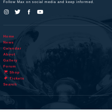
Follow Max on social media and keep informed.
Home
News
Calendar
About
Gallery
Forum
Shop
Tickets
Search