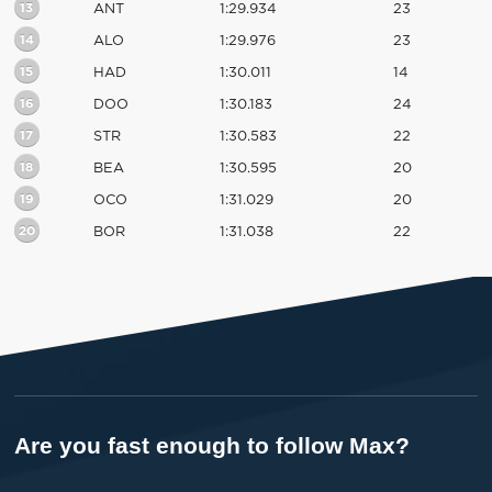
13
ANT
1:29.934
23
14
ALO
1:29.976
23
15
HAD
1:30.011
14
16
DOO
1:30.183
24
17
STR
1:30.583
22
18
BEA
1:30.595
20
19
OCO
1:31.029
20
20
BOR
1:31.038
22
Are you fast enough to follow Max?