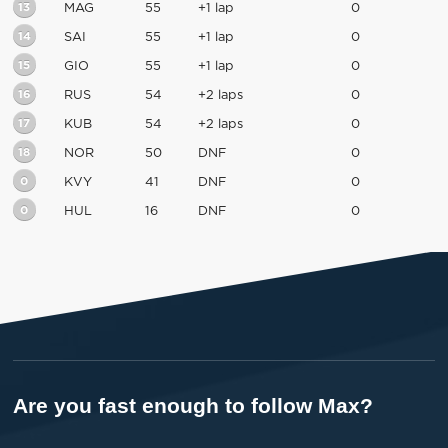
13
MAG
55
+1 lap
0
14
SAI
55
+1 lap
0
15
GIO
55
+1 lap
0
16
RUS
54
+2 laps
0
17
KUB
54
+2 laps
0
18
NOR
50
DNF
0
0
KVY
41
DNF
0
0
HUL
16
DNF
0
Are you fast enough to follow Max?