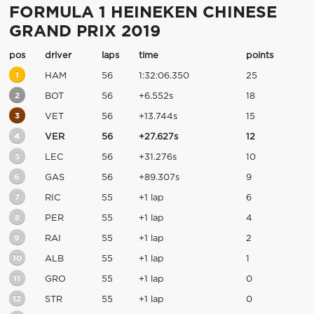
FORMULA 1 HEINEKEN CHINESE
GRAND PRIX 2019
pos
driver
laps
time
points
1
HAM
56
1:32:06.350
25
2
BOT
56
+6.552s
18
3
VET
56
+13.744s
15
4
VER
56
+27.627s
12
5
LEC
56
+31.276s
10
6
GAS
56
+89.307s
9
7
RIC
55
+1 lap
6
8
PER
55
+1 lap
4
9
RAI
55
+1 lap
2
10
ALB
55
+1 lap
1
11
GRO
55
+1 lap
0
12
STR
55
+1 lap
0