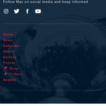
Follow Max on social media and keep informed.
Home
News
Calendar
About
Gallery
Forum
Shop
Tickets
Search