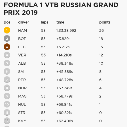
FORMULA 1 VTB RUSSIAN GRAND
PRIX 2019
pos
driver
laps
time
points
1
HAM
53
1:33:38.992
26
2
BOT
53
+3.829s
18
3
LEC
53
+5.212s
15
4
VER
53
+14.210s
12
5
ALB
53
+38.348s
10
6
SAI
53
+45.889s
8
7
PER
53
+48.728s
6
8
NOR
53
+57.749s
4
9
MAG
53
+58.779s
2
10
HUL
53
+59.841s
1
11
STR
53
+60.821s
0
12
KVY
53
+62.496s
0