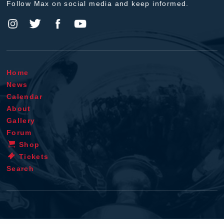
Follow Max on social media and keep informed.
Home
News
Calendar
About
Gallery
Forum
Shop
Tickets
Search