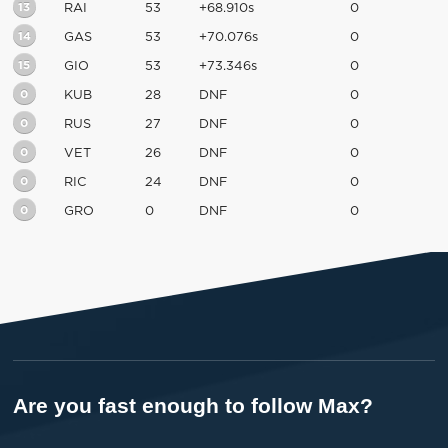
13
RAI
53
+68.910s
0
14
GAS
53
+70.076s
0
15
GIO
53
+73.346s
0
0
KUB
28
DNF
0
0
RUS
27
DNF
0
0
VET
26
DNF
0
0
RIC
24
DNF
0
0
GRO
0
DNF
0
Are you fast enough to follow Max?