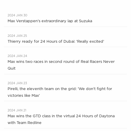
2024 JAN 30
Max Verstappen's extraordinary lap at Suzuka
2024 JAN 25
Thierry ready for 24 Hours of Dubai: 'Really excited'
2024 JAN 24
Max wins two races in second round of Real Racers Never
Quit
2024 JAN 23
Pirelli, the eleventh team on the grid: 'We don't fight for
victories like Max'
2024 JAN 21
Max wins the GTD class in the virtual 24 Hours of Daytona
with Team Redline