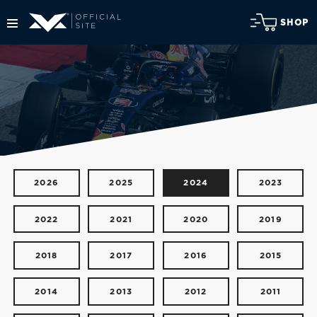
SHOP
2026
2025
2024
2023
2022
2021
2020
2019
2018
2017
2016
2015
2014
2013
2012
2011