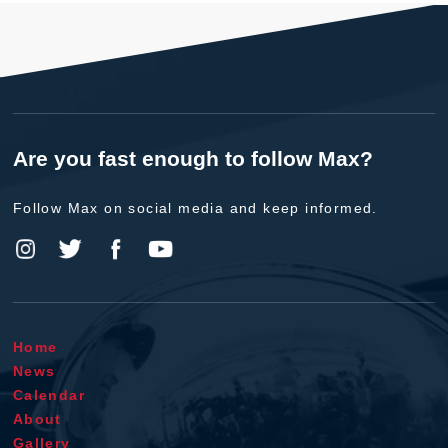
Are you fast enough to follow Max?
Follow Max on social media and keep informed.
Home
News
Calendar
About
Gallery