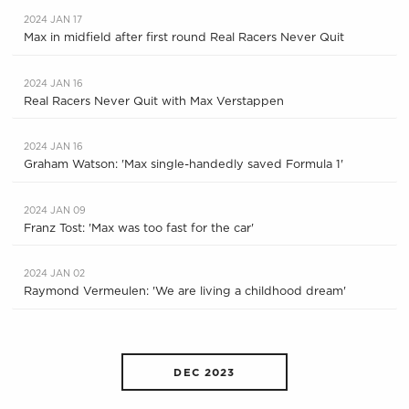
2024 JAN 17
Max in midfield after first round Real Racers Never Quit
2024 JAN 16
Real Racers Never Quit with Max Verstappen
2024 JAN 16
Graham Watson: 'Max single-handedly saved Formula 1'
2024 JAN 09
Franz Tost: 'Max was too fast for the car'
2024 JAN 02
Raymond Vermeulen: 'We are living a childhood dream'
DEC 2023