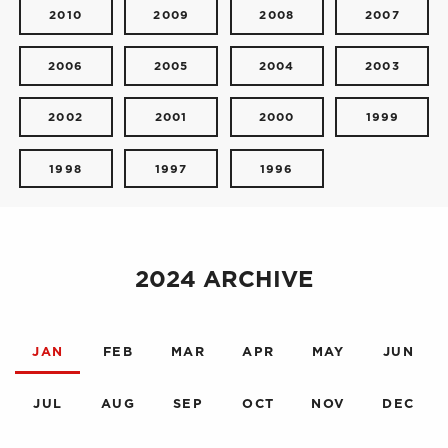
2010
2009
2008
2007
2006
2005
2004
2003
2002
2001
2000
1999
1998
1997
1996
2024 ARCHIVE
JAN
FEB
MAR
APR
MAY
JUN
JUL
AUG
SEP
OCT
NOV
DEC