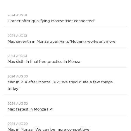
2024 AUG 31
Horner after qualifying Monza: 'Not connected'
2024 AUG 31
Max seventh in Monza qualifying: 'Nothing works anymore'
2024 AUG 31
Max sixth in final free practice in Monza
2024 AUG 30
Max in P14 after Monza FP2: 'We tried quite a few things
today'
2024 AUG 30
Max fastest in Monza FP1
2024 AUG 29
Max in Monza: 'We can be more competitive'