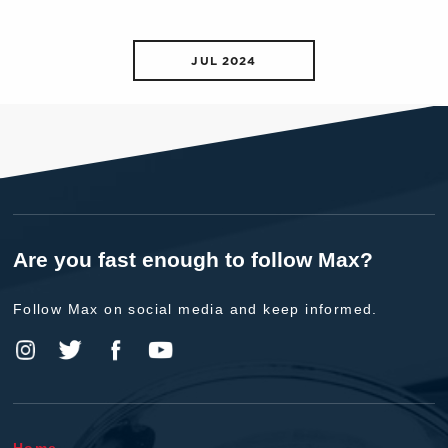
JUL 2024
Are you fast enough to follow Max?
Follow Max on social media and keep informed.
Home