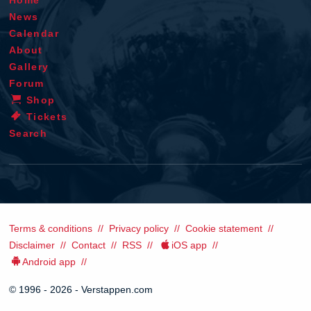
News
Calendar
About
Gallery
Forum
Shop
Tickets
Search
Terms & conditions
Privacy policy
Cookie statement
Disclaimer
Contact
RSS
iOS app
Android app
© 1996 - 2026 - Verstappen.com