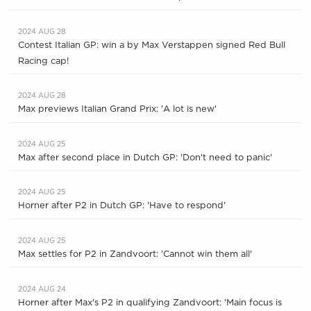
2024 AUG 28
Contest Italian GP: win a by Max Verstappen signed Red Bull
Racing cap!
2024 AUG 28
Max previews Italian Grand Prix: 'A lot is new'
2024 AUG 25
Max after second place in Dutch GP: 'Don't need to panic'
2024 AUG 25
Horner after P2 in Dutch GP: 'Have to respond'
2024 AUG 25
Max settles for P2 in Zandvoort: 'Cannot win them all'
2024 AUG 24
Horner after Max's P2 in qualifying Zandvoort: 'Main focus is