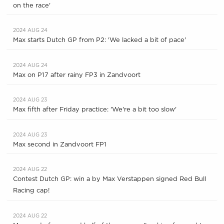
on the race'
2024 AUG 24
Max starts Dutch GP from P2: 'We lacked a bit of pace'
2024 AUG 24
Max on P17 after rainy FP3 in Zandvoort
2024 AUG 23
Max fifth after Friday practice: 'We're a bit too slow'
2024 AUG 23
Max second in Zandvoort FP1
2024 AUG 22
Contest Dutch GP: win a by Max Verstappen signed Red Bull
Racing cap!
2024 AUG 22