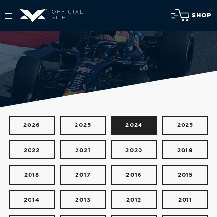
SHOP
2026
2025
2024
2023
2022
2021
2020
2019
2018
2017
2016
2015
2014
2013
2012
2011