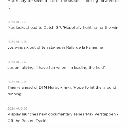
Max ready for second half of the season: 'Looking forward to
it'
2024 AUG 20
Max looks ahead to Dutch GP: 'Hopefully fighting for the win'
2024 AUG 18
Jos wins six out of ten stages in Rally de la Famenne
2024 AUG 17
Jos on rallying: 'I have fun when I'm leading the field'
2024 AUG 13
Thierry ahead of DTM Nurburgring: 'Hope to hit the ground
running'
2024 AUG 02
Viaplay launches new documentary series 'Max Verstappen -
Off the Beaten Track'