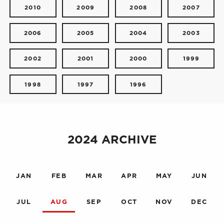
2010
2009
2008
2007
2006
2005
2004
2003
2002
2001
2000
1999
1998
1997
1996
2024 ARCHIVE
JAN
FEB
MAR
APR
MAY
JUN
JUL
AUG
SEP
OCT
NOV
DEC